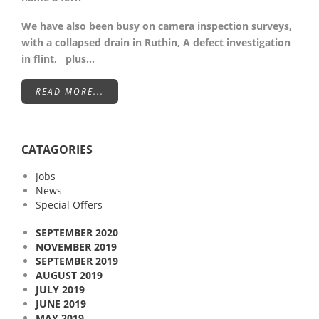
We have also been busy on camera inspection surveys,
with a collapsed drain in Ruthin, A defect investigation
in flint, plus…
READ MORE...
CATAGORIES
Jobs
News
Special Offers
SEPTEMBER 2020
NOVEMBER 2019
SEPTEMBER 2019
AUGUST 2019
JULY 2019
JUNE 2019
MAY 2019