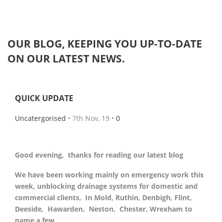
OUR
BLOG
, KEEPING YOU UP-TO-DATE
ON OUR LATEST NEWS.
QUICK UPDATE
Uncatergorised
• 7th Nov, 19 •
0
Good evening, thanks for reading our latest blog
We have been working mainly on emergency work this
week, unblocking drainage systems for domestic and
commercial clients, In Mold, Ruthin, Denbigh, Flint,
Deeside, Hawarden, Neston, Chester, Wrexham to
name a few.