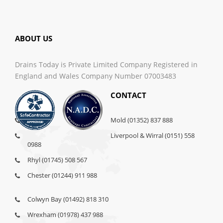
ABOUT US
Drains Today is Private Limited Company Registered in
England and Wales Company Number 07003483
CONTACT
Mold (01352) 837 888
Liverpool & Wirral (0151) 558
0988
Rhyl (01745) 508 567
Chester (01244) 911 988
Colwyn Bay (01492) 818 310
Wrexham (01978) 437 988