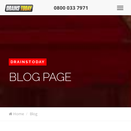
0800 033 7971
DRAINSTODAY
BLOG PAGE
Home
Blog