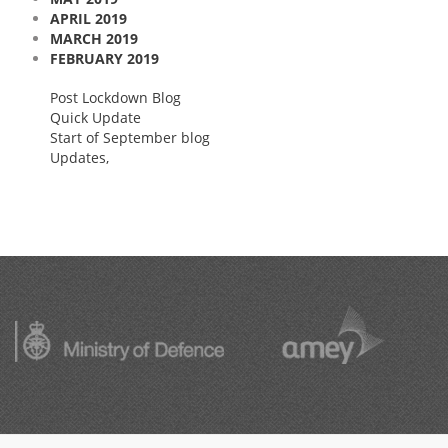
APRIL 2019
MARCH 2019
FEBRUARY 2019
Post Lockdown Blog
Quick Update
Start of September blog
Updates,