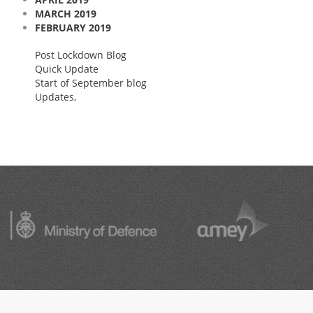
MARCH 2019
FEBRUARY 2019
Post Lockdown Blog
Quick Update
Start of September blog
Updates,