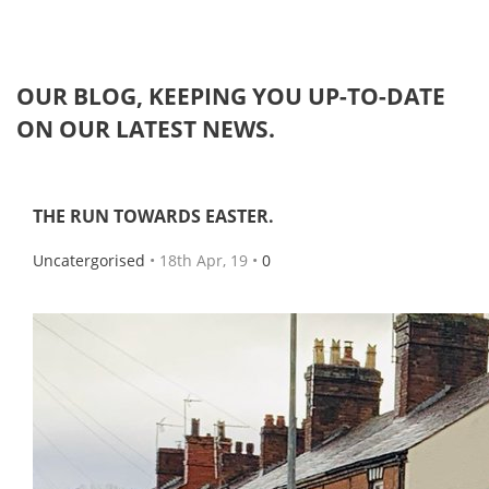
OUR
BLOG
, KEEPING YOU UP-TO-DATE
ON OUR LATEST NEWS.
THE RUN TOWARDS EASTER.
Uncatergorised
• 18th Apr, 19 •
0