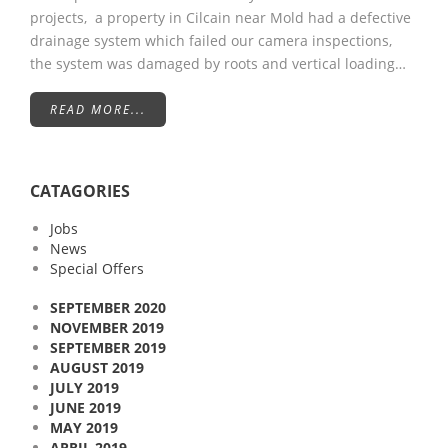
projects, a property in Cilcain near Mold had a defective
drainage system which failed our camera inspections,
the system was damaged by roots and vertical loading…
READ MORE...
CATAGORIES
Jobs
News
Special Offers
SEPTEMBER 2020
NOVEMBER 2019
SEPTEMBER 2019
AUGUST 2019
JULY 2019
JUNE 2019
MAY 2019
APRIL 2019