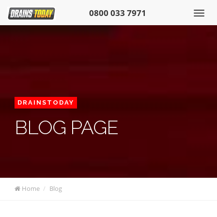
0800 033 7971
DRAINSTODAY
BLOG PAGE
Home
Blog