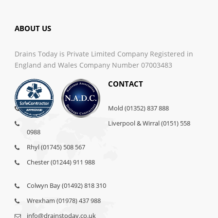
ABOUT US
Drains Today is Private Limited Company Registered in
England and Wales Company Number 07003483
CONTACT
Mold (01352) 837 888
Liverpool & Wirral (0151) 558
0988
Rhyl (01745) 508 567
Chester (01244) 911 988
Colwyn Bay (01492) 818 310
Wrexham (01978) 437 988
info@drainstoday.co.uk