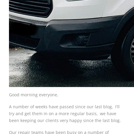
Good morning everyone,
A number of weeks have passed since our last blog, I'll
try and get them in on a more regular basis, we have
been keeping our clients very happy since the last blog.
Our repair teams have been busy on a number of